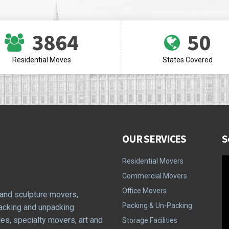
3864
50
Residential Moves
States Covered
OUR SERVICES
S
Residential Movers
Commercial Movers
Office Movers
 and sculpture movers,
Packing & Un-Packing
packing and unpacking
ies, specialty movers, art and
Storage Facilities