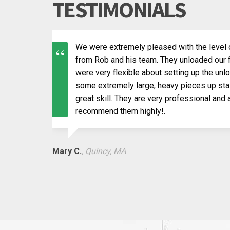
TESTIMONIALS
We were extremely pleased with the level 
from Rob and his team. They unloaded our f
were very flexible about setting up the un
some extremely large, heavy pieces up stai
great skill. They are very professional and
recommend them highly!.
Mary C.
, Quincy, MA