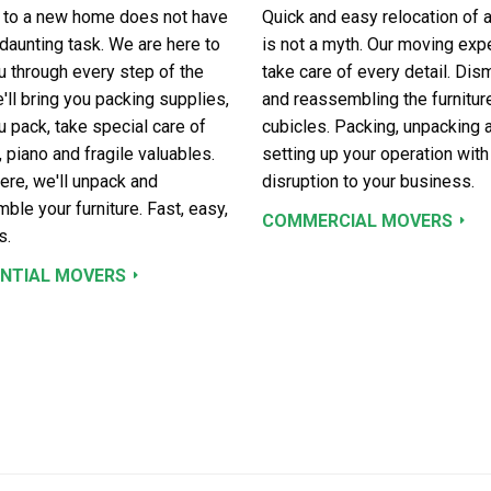
 to a new home does not have
Quick and easy relocation of a
 daunting task. We are here to
is not a myth. Our moving expe
u through every step of the
take care of every detail. Dis
'll bring you packing supplies,
and reassembling the furnitur
u pack, take special care of
cubicles. Packing, unpacking 
, piano and fragile valuables.
setting up your operation with
ere, we'll unpack and
disruption to your business.
ble your furniture. Fast, easy,
COMMERCIAL MOVERS
s.
ENTIAL MOVERS