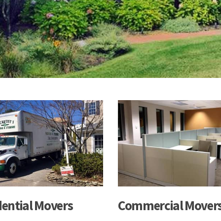
dential Movers
Commercial Mover