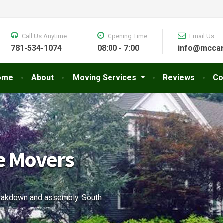
Call Us Anytime
Opening Time
Email Us
781-534-1074
08:00 - 7:00
info@mccar
ome
About
Moving Services
Reviews
Co
& Storage
nd office moving needs.