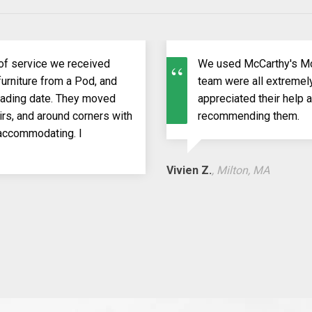
of service we received
We used McCarthy's Mo
urniture from a Pod, and
team were all extremely
loading date. They moved
appreciated their help 
rs, and around corners with
recommending them.
 accommodating. I
Vivien Z.
, Milton, MA