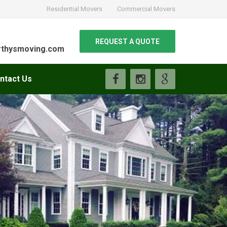
Residential Movers
Commercial Movers
REQUEST A QUOTE
thysmoving.com
ntact Us