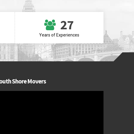
27
Years of Experiences
outh Shore Movers