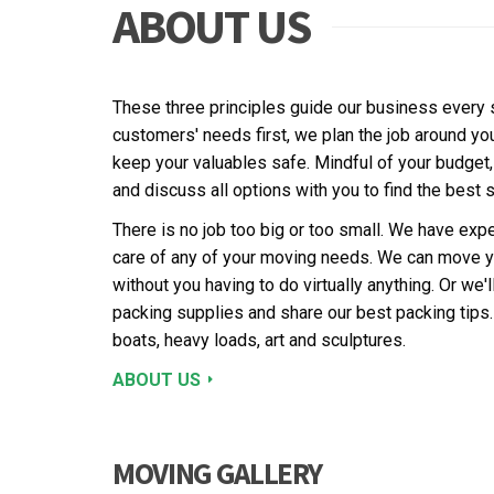
ABOUT US
These three principles guide our business every s
customers' needs first, we plan the job around yo
keep your valuables safe. Mindful of your budget
and discuss all options with you to find the best s
There is no job too big or too small. We have exp
care of any of your moving needs. We can move y
without you having to do virtually anything. Or we'
packing supplies and share our best packing tips
boats, heavy loads, art and sculptures.
ABOUT US
MOVING GALLERY