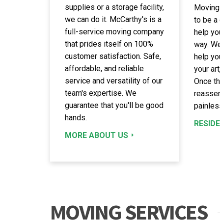
supplies or a storage facility,
Moving
we can do it. McCarthy's is a
to be a
full-service moving company
help yo
that prides itself on 100%
way. We
customer satisfaction. Safe,
help yo
affordable, and reliable
your art
service and versatility of our
Once th
team's expertise. We
reassem
guarantee that you'll be good
painles
hands.
RESID
MORE ABOUT US
MOVING SERVICES