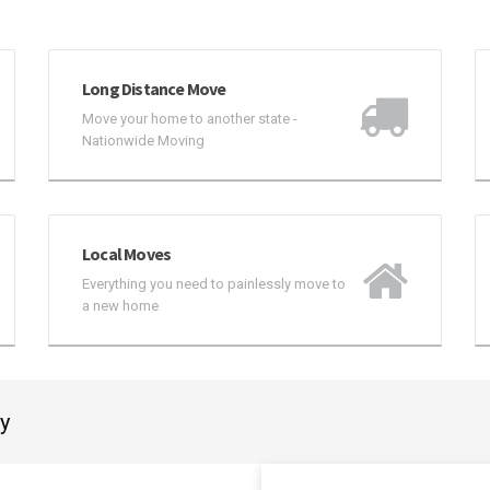
Long Distance Move
Move your home to another state -
Nationwide Moving
Local Moves
Everything you need to painlessly move to
a new home
ay