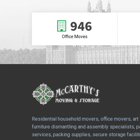
946
Office Moves
Residential household movers, office movers, art
furniture dismantling and assembly specialists, 
services, packing supplies, secure storage facilit