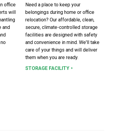
n office
Need a place to keep your
rts will
belongings during home or office
mantling
relocation? Our affordable, clean,
e and
secure, climate-controlled storage
and
facilities are designed with safety
 no
and convenience in mind. We'll take
care of your things and will deliver
them when you are ready.
STORAGE FACILITY