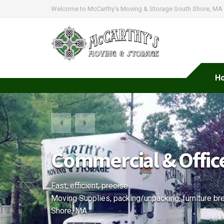
Welcome to McCarthy's Moving & Storage South Shore, MA
H
McCarthy's Moving 
Professional moving company for all your home a
Packing, furniture assembly and storage services