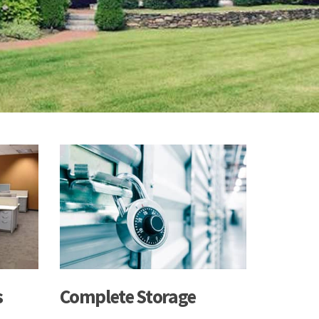
s
Complete Storage