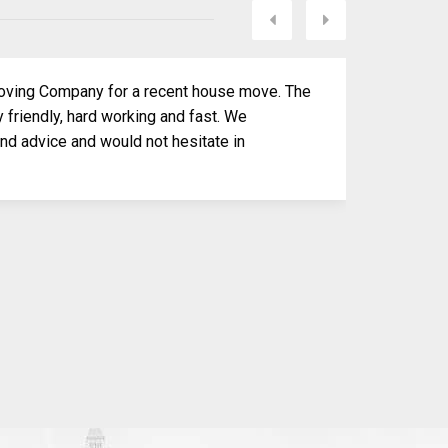
Next
Previous
ving Company for a recent house move. The
 friendly, hard working and fast. We
and advice and would not hesitate in