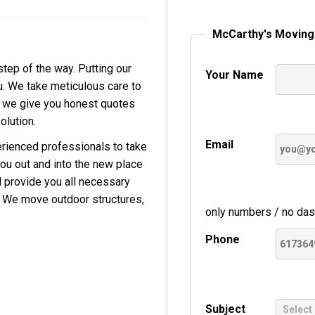
McCarthy's Moving
tep of the way. Putting our
Your Name
u. We take meticulous care to
, we give you honest quotes
olution.
Email
erienced professionals to take
ou out and into the new place
ll provide you all necessary
. We move outdoor structures,
only numbers / no das
Phone
Subject