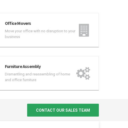
Office Movers
Move your office with no disruption to your
business
Furniture Assembly
Dismantling and reassembling of home
and office furniture
CONTACT OUR SALES TEAM