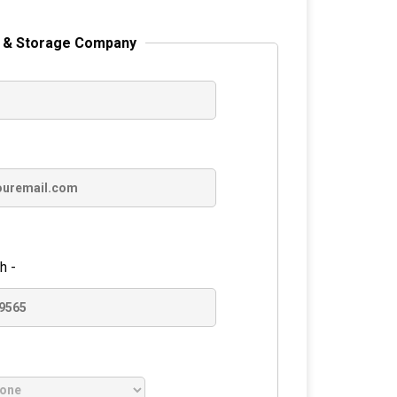
 & Storage Company
h -