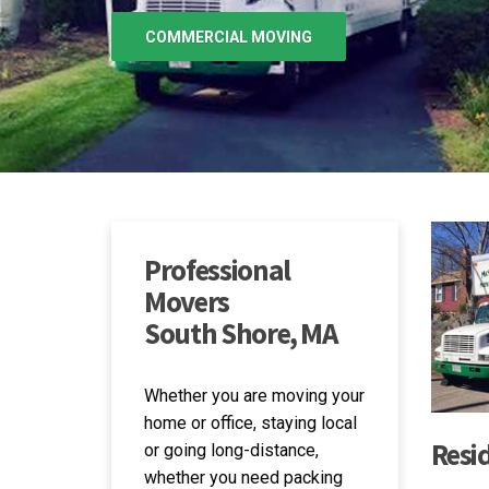
MOVING SERVICES
GET IN TOUCH
Professional
Movers
South Shore, MA
Whether you are moving your
home or office, staying local
Resi
or going long-distance,
whether you need packing