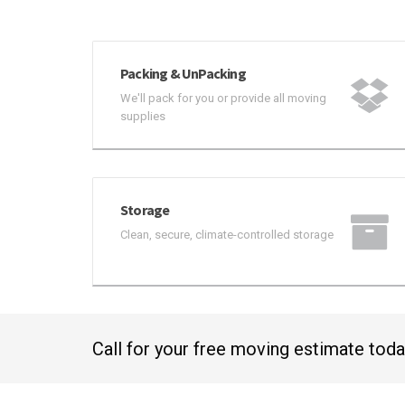
Packing & UnPacking
We'll pack for you or provide all moving
supplies
Storage
Clean, secure, climate-controlled storage
Call for your free moving estimate tod